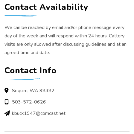
Contact Availability
We can be reached by email and/or phone message every
day of the week and will respond within 24 hours. Cattery
visits are only allowed after discussing guidelines and at an
agreed time and date.
Contact Info
Sequim, WA 98382
503-572-0626
kbuck1947@comcast.net