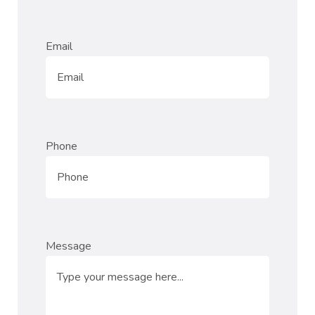
Email
Phone
Message