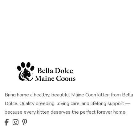
Bring home a healthy, beautiful Maine Coon kitten from Bella
Dolce. Quality breeding, loving care, and lifelong support —
because every kitten deserves the perfect forever home.