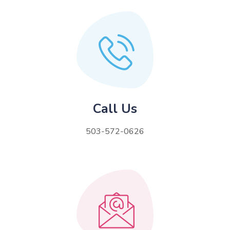
Call Us
503-572-0626