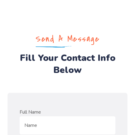
Send A Message
Fill Your Contact Info
Below
Full Name