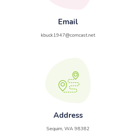
Email
kbuck1947@comcast.net
Address
Sequim, WA 98382