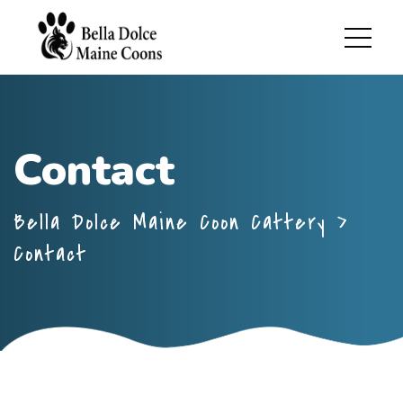
Contact
Bella Dolce Maine Coon Cattery
>
Contact