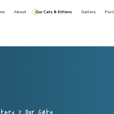
me
About
Our Cats & Kittens
Gallery
Purc
ttery
>
Our Cats