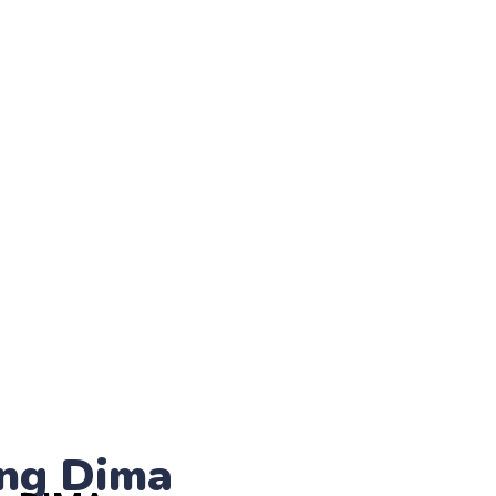
ng Dima