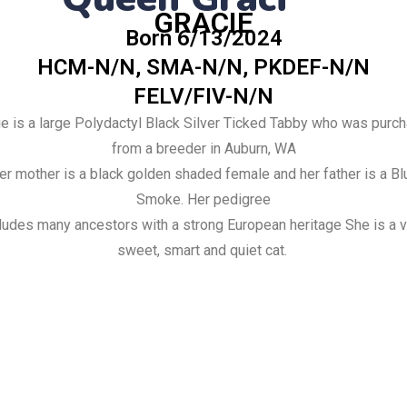
GRACIE
Born 6/13/2024
HCM-N/N, SMA-N/N, PKDEF-N/N
FELV/FIV-N/N
ie is a large Polydactyl Black Silver Ticked Tabby who was
purc
from a breeder in Auburn, WA
er mother is a black golden shaded female and her father is a Bl
Smoke.
Her pedigree
ludes many ancestors with a strong European heritage
She is a 
sweet, smart and quiet cat.