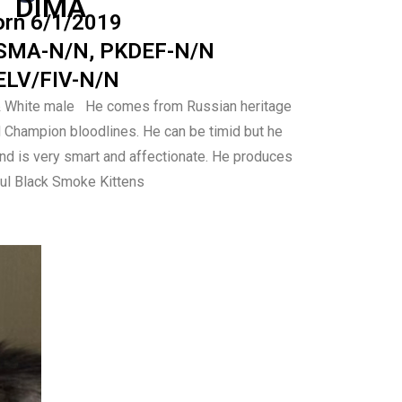
DIMA
orn 6/1/2019
SMA-N/N, PKDEF-N/N
ELV/FIV-N/N
& White male He comes from Russian heritage
d Champion bloodlines.
He can be timid but he
and is very smart and
affectionate.
He produces
ful Black Smoke Kittens