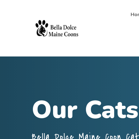
Ho
Our Cats
Bella Dolce Maine Coon Ca