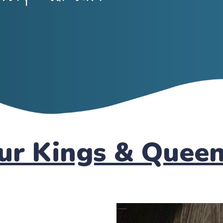
ur Kings & Quee