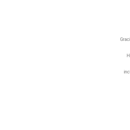
Grac
H
inc