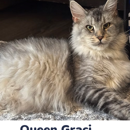
Queen Graci