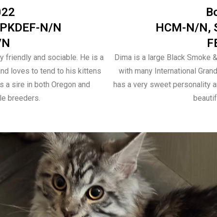
022
B
 PKDEF-N/N
HCM-N/N, 
/N
F
y friendly and sociable. He is a
Dima is a large Black Smoke 
d loves to tend to his kittens
with many International Gran
 a sire in both Oregon and
has a very sweet personality 
le breeders.
beauti