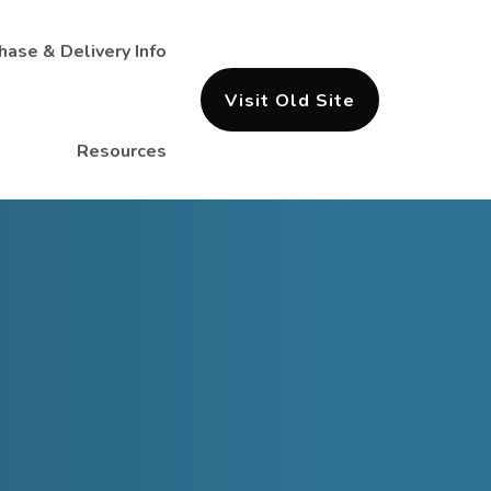
hase & Delivery Info
Visit Old Site
Resources