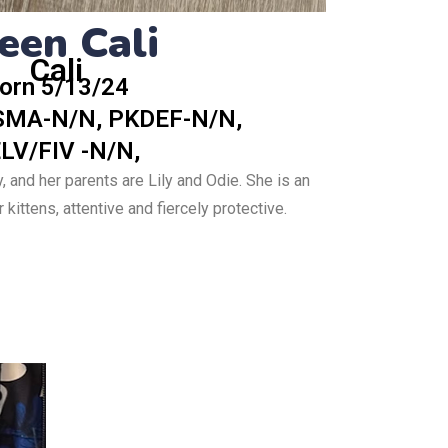
een Cali
Cali
orn 5/13/24
SMA-N/N, PKDEF-N/N,
LV/FIV -N/N,
y, and her parents are Lily and Odie. She is an
kittens, attentive and fiercely protective.