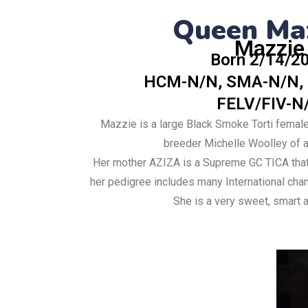
Queen Ma
Mazzie
Born 2/14/2
HCM-N/N, SMA-N/N,
FELV/FIV-N
Mazzie is a large Black Smoke Torti femal
breeder Michelle Woolley of a 
Her mother AZIZA is a Supreme GC TICA that
her pedigree includes many International ch
She is a very sweet, smart a