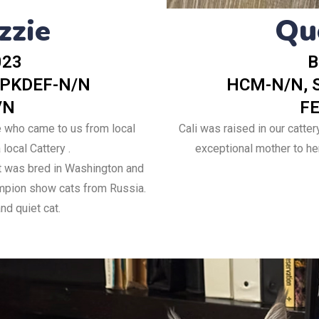
Qu
zzie
023
B
 PKDEF-N/N
HCM-N/N, 
/N
FE
e who came to us from local
Cali was raised in our catter
local Cattery .
exceptional mother to her 
 was bred in Washington and
ampion show cats from Russia.
nd quiet cat.