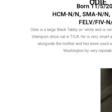
ODIE
Born 11/5/2
HCM-N/N, SMA-N/N,
FELV/FIV-N
Odie is a large Black Tabby w/ white and is ver
champion show cat in TICA. He is very smart an
alongside the mother and has been used as
Washington by very reputab