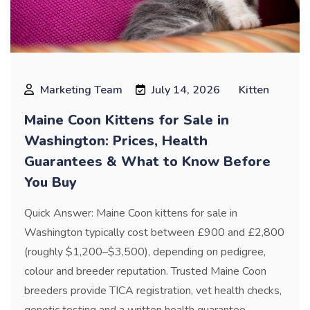
Marketing Team
July 14, 2026
Kitten
Maine Coon Kittens for Sale in
Washington: Prices, Health
Guarantees & What to Know Before
You Buy
Quick Answer: Maine Coon kittens for sale in
Washington typically cost between £900 and £2,800
(roughly $1,200–$3,500), depending on pedigree,
colour and breeder reputation. Trusted Maine Coon
breeders provide TICA registration, vet health checks,