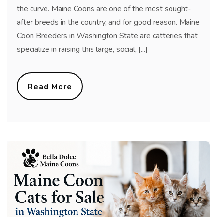
the curve. Maine Coons are one of the most sought-
after breeds in the country, and for good reason. Maine
Coon Breeders in Washington State are catteries that
specialize in raising this large, social, [...]
Read More