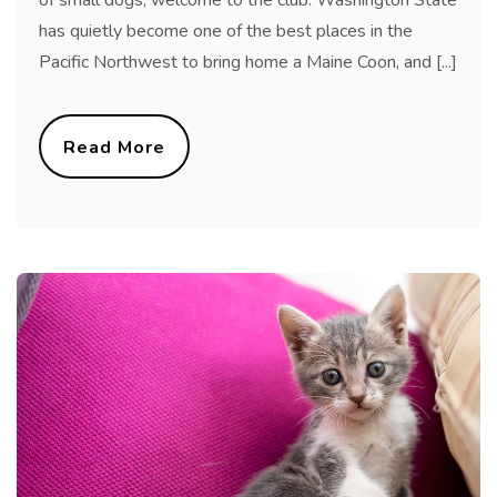
has quietly become one of the best places in the
Pacific Northwest to bring home a Maine Coon, and [...]
Read More