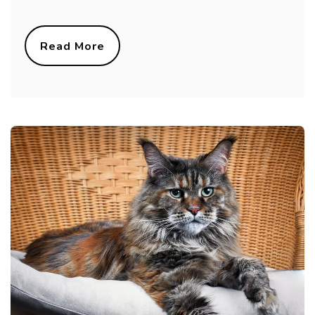
Read More