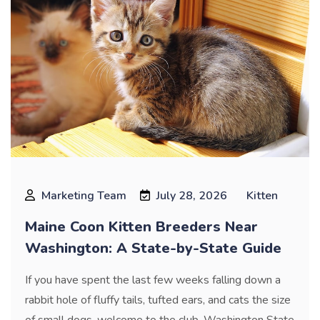
Marketing Team
July 28, 2026
Kitten
Maine Coon Kitten Breeders Near
Washington: A State-by-State Guide
If you have spent the last few weeks falling down a
rabbit hole of fluffy tails, tufted ears, and cats the size
of small dogs, welcome to the club. Washington State