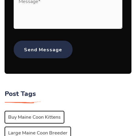
Post Tags
Buy Maine Coon Kittens
Large Maine Coon Breeder