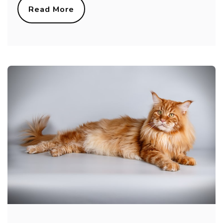
Read More