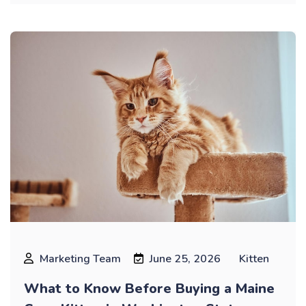
Marketing Team
June 25, 2026
Kitten
What to Know Before Buying a Maine