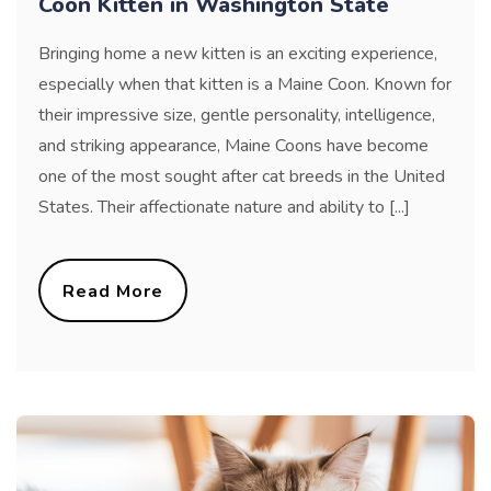
Coon Kitten in Washington State
Bringing home a new kitten is an exciting experience,
especially when that kitten is a Maine Coon. Known for
their impressive size, gentle personality, intelligence,
and striking appearance, Maine Coons have become
one of the most sought after cat breeds in the United
States. Their affectionate nature and ability to [...]
Read More