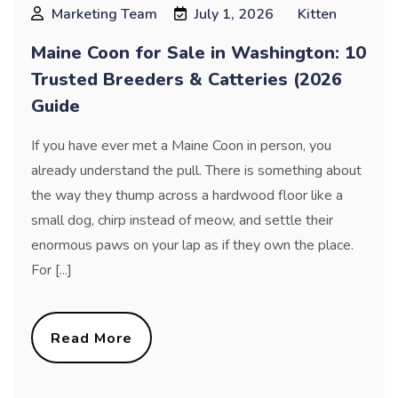
Marketing Team
July 1, 2026
Kitten
Maine Coon for Sale in Washington: 10
Trusted Breeders & Catteries (2026
Guide
If you have ever met a Maine Coon in person, you
already understand the pull. There is something about
the way they thump across a hardwood floor like a
small dog, chirp instead of meow, and settle their
enormous paws on your lap as if they own the place.
For [...]
Read More