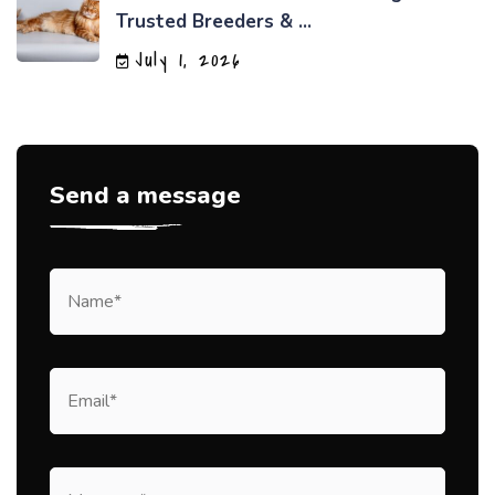
Trusted Breeders & ...
July 1, 2026
Send a message