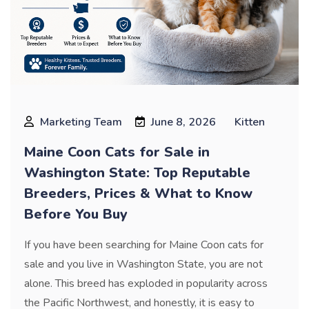
Marketing Team
June 8, 2026
Kitten
Maine Coon Cats for Sale in
Washington State: Top Reputable
Breeders, Prices & What to Know
Before You Buy
If you have been searching for Maine Coon cats for
sale and you live in Washington State, you are not
alone. This breed has exploded in popularity across
the Pacific Northwest, and honestly, it is easy to