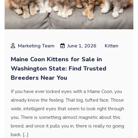
Marketing Team
June 1, 2026
Kitten
Maine Coon Kittens for Sale in
Washington State: Find Trusted
Breeders Near You
If you have ever locked eyes with a Maine Coon, you
already know the feeling. That big, tufted face. Those
wide, intelligent eyes that seem to look right through
you. There is something almost magnetic about this
breed, and once it pulls you in, there is really no going
back. [...]