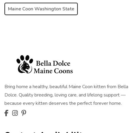
Maine Coon Washington State
Bring home a healthy, beautiful Maine Coon kitten from Bella
Dolce. Quality breeding, loving care, and lifelong support —
because every kitten deserves the perfect forever home.