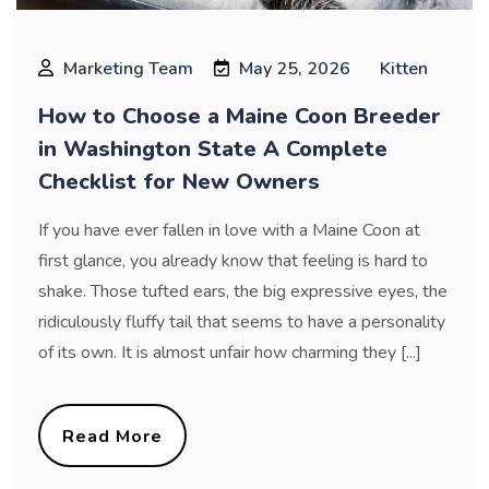
Marketing Team
May 25, 2026
Kitten
How to Choose a Maine Coon Breeder
in Washington State A Complete
Checklist for New Owners
If you have ever fallen in love with a Maine Coon at
first glance, you already know that feeling is hard to
shake. Those tufted ears, the big expressive eyes, the
ridiculously fluffy tail that seems to have a personality
of its own. It is almost unfair how charming they [...]
Read More