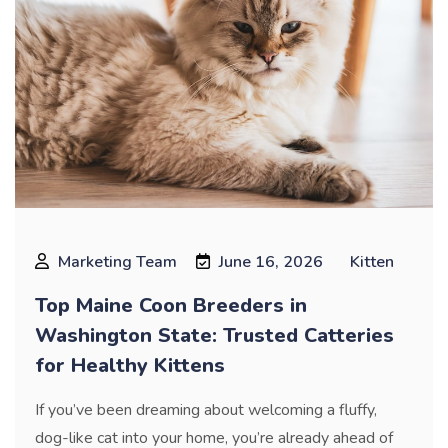
Marketing Team
June 16, 2026
Kitten
Top Maine Coon Breeders in
Washington State: Trusted Catteries
for Healthy Kittens
If you’ve been dreaming about welcoming a fluffy,
dog-like cat into your home, you’re already ahead of