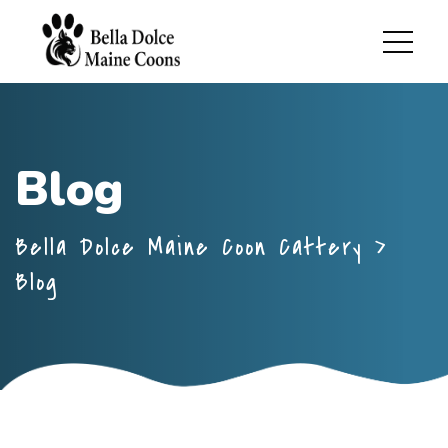
Blog
Bella Dolce Maine Coon Cattery
>
Blog