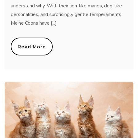
understand why. With their lion-like manes, dog-like
personalities, and surprisingly gentle temperaments,
Maine Coons have [...]
Read More