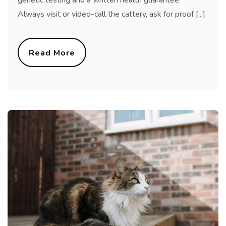
genetic testing and a written health guarantee.
Always visit or video-call the cattery, ask for proof [...]
Read More