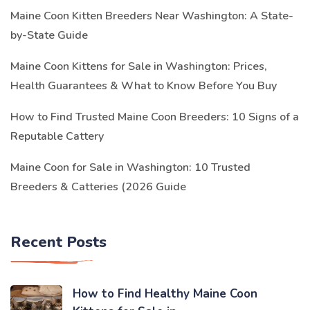
Maine Coon Kitten Breeders Near Washington: A State-
by-State Guide
Maine Coon Kittens for Sale in Washington: Prices,
Health Guarantees & What to Know Before You Buy
How to Find Trusted Maine Coon Breeders: 10 Signs of a
Reputable Cattery
Maine Coon for Sale in Washington: 10 Trusted
Breeders & Catteries (2026 Guide
Recent Posts
How to Find Healthy Maine Coon