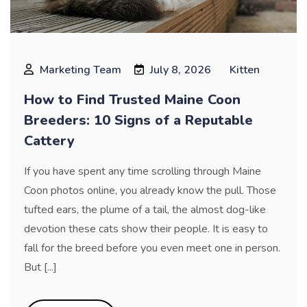
Marketing Team
July 8, 2026
Kitten
How to Find Trusted Maine Coon
Breeders: 10 Signs of a Reputable
Cattery
If you have spent any time scrolling through Maine
Coon photos online, you already know the pull. Those
tufted ears, the plume of a tail, the almost dog-like
devotion these cats show their people. It is easy to
fall for the breed before you even meet one in person.
But [...]