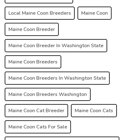
Local Maine Coon Breeders
Maine Coon
Maine Coon Breeder
Maine Coon Breeder In Washington State
Maine Coon Breeders
Maine Coon Breeders In Washington State
Maine Coon Breeders Washington
Maine Coon Cat Breeder
Maine Coon Cats
Maine Coon Cats For Sale