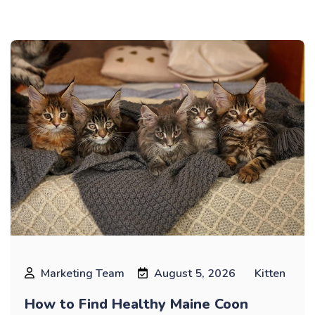
Blog
Marketing Team
August 5, 2026
Kitten
How to Find Healthy Maine Coon