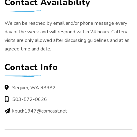
Contact Availability
We can be reached by email and/or phone message every
day of the week and will respond within 24 hours. Cattery
visits are only allowed after discussing guidelines and at an
agreed time and date.
Contact Info
Sequim, WA 98382
503-572-0626
kbuck1947@comcast.net