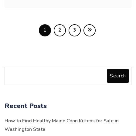
1
2
3
Search
Recent Posts
How to Find Healthy Maine Coon Kittens for Sale in
Washington State