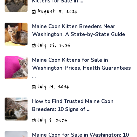
Kittens for Sale in ...
August 5, 2026
Maine Coon Kitten Breeders Near
Washington: A State-by-State Guide
July 28, 2026
Maine Coon Kittens for Sale in
Washington: Prices, Health Guarantees
...
July 14, 2026
How to Find Trusted Maine Coon
Breeders: 10 Signs of ...
July 8, 2026
Maine Coon for Sale in Washington: 10