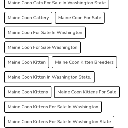
Maine Coon Cats For Sale In Washington State
Maine Coon Cattery
Maine Coon For Sale
Maine Coon For Sale In Washington
Maine Coon For Sale Washington
Maine Coon Kitten
Maine Coon Kitten Breeders
Maine Coon Kitten In Washington State.
Maine Coon Kittens
Maine Coon Kittens For Sale
Maine Coon Kittens For Sale In Washington
Maine Coon Kittens For Sale In Washington State