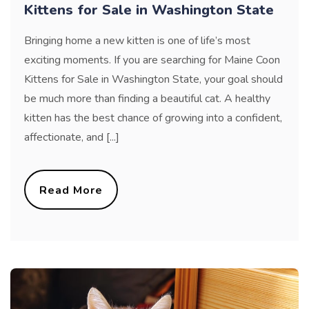
Kittens for Sale in Washington State
Bringing home a new kitten is one of life’s most
exciting moments. If you are searching for Maine Coon
Kittens for Sale in Washington State, your goal should
be much more than finding a beautiful cat. A healthy
kitten has the best chance of growing into a confident,
affectionate, and [...]
Read More