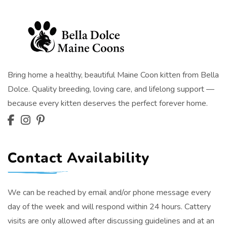
Bring home a healthy, beautiful Maine Coon kitten from Bella
Dolce. Quality breeding, loving care, and lifelong support —
because every kitten deserves the perfect forever home.
Contact Availability
We can be reached by email and/or phone message every
day of the week and will respond within 24 hours. Cattery
visits are only allowed after discussing guidelines and at an