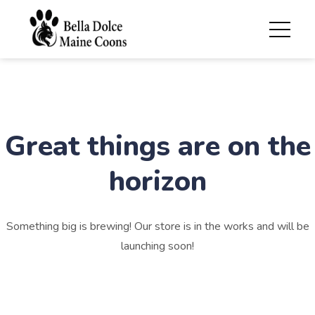
Great things are on the
horizon
Something big is brewing! Our store is in the works and will be
launching soon!