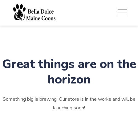
Great things are on the
horizon
Something big is brewing! Our store is in the works and will be
launching soon!