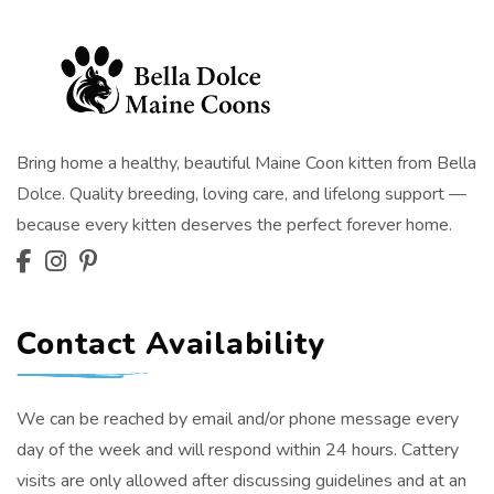
Bring home a healthy, beautiful Maine Coon kitten from Bella
Dolce. Quality breeding, loving care, and lifelong support —
because every kitten deserves the perfect forever home.
Contact Availability
We can be reached by email and/or phone message every
day of the week and will respond within 24 hours. Cattery
visits are only allowed after discussing guidelines and at an