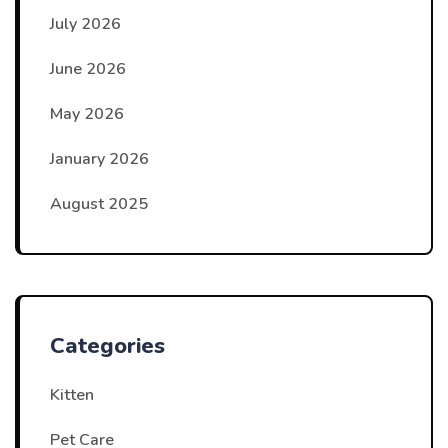
July 2026
June 2026
May 2026
January 2026
August 2025
Categories
Kitten
Pet Care