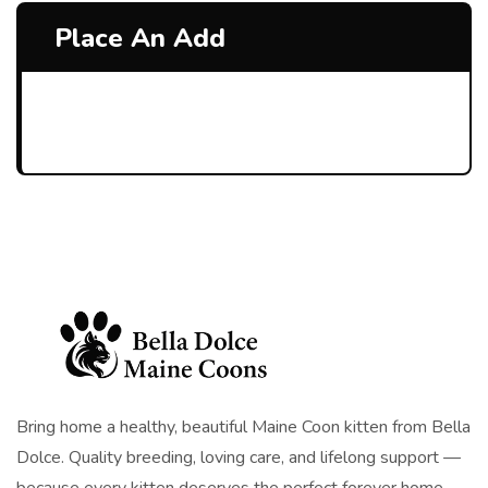
Place An Add
Bring home a healthy, beautiful Maine Coon kitten from Bella
Dolce. Quality breeding, loving care, and lifelong support —