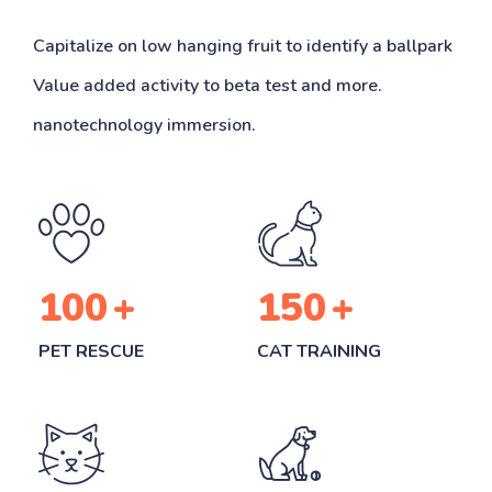
Capitalize on low hanging fruit to identify a ballpark
Value added activity to beta test and more.
nanotechnology immersion.
100
+
150
+
PET RESCUE
CAT TRAINING