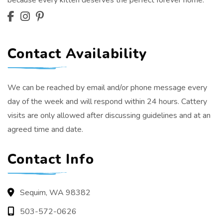
because every kitten deserves the perfect forever home.
Contact Availability
We can be reached by email and/or phone message every
day of the week and will respond within 24 hours. Cattery
visits are only allowed after discussing guidelines and at an
agreed time and date.
Contact Info
Sequim, WA 98382
503-572-0626