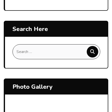
Search Here
Photo Gallery