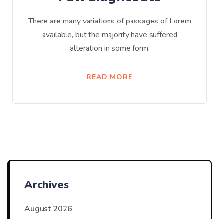
There are many variations of passages of Lorem
available, but the majority have suffered
alteration in some form.
READ MORE
Archives
August 2026