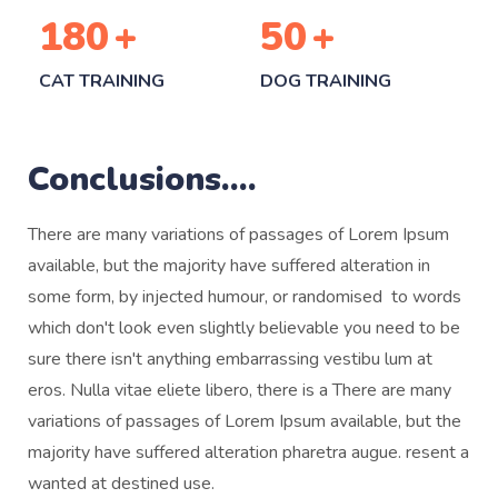
180
+
50
+
CAT TRAINING
DOG TRAINING
Conclusions....
There are many variations of passages of Lorem Ipsum
available, but the majority have suffered alteration in
some form, by injected humour, or randomised to words
which don't look even slightly believable you need to be
sure there isn't anything embarrassing vestibu lum at
eros. Nulla vitae eliete libero, there is a There are many
variations of passages of Lorem Ipsum available, but the
majority have suffered alteration pharetra augue. resent a
wanted at destined use.