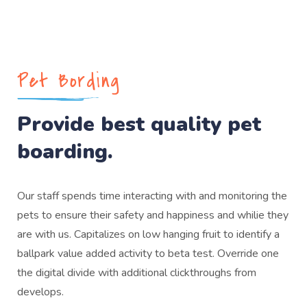
Pet Bording
Provide best quality pet
boarding.
Our staff spends time interacting with and monitoring the
pets to ensure their safety and happiness and whilie they
are with us. Capitalizes on low hanging fruit to identify a
ballpark value added activity to beta test. Override one
the digital divide with additional clickthroughs from
develops.