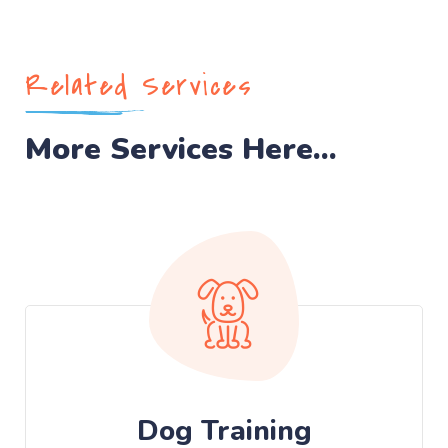
Related Services
More Services Here...
Dog Training