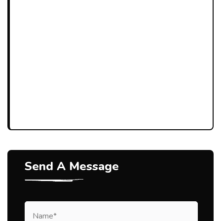
Send A Message