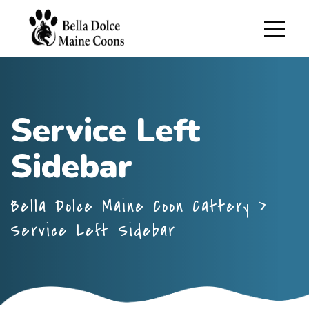
Service Left
Sidebar
Bella Dolce Maine Coon Cattery
>
Service Left Sidebar