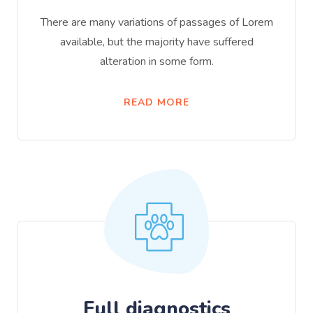
There are many variations of passages of Lorem
available, but the majority have suffered
alteration in some form.
READ MORE
Full diagnostics