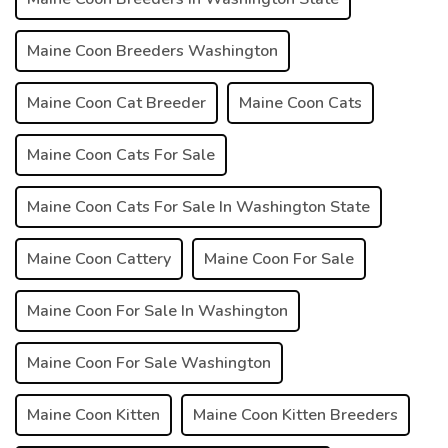
Maine Coon Breeders Washington
Maine Coon Cat Breeder
Maine Coon Cats
Maine Coon Cats For Sale
Maine Coon Cats For Sale In Washington State
Maine Coon Cattery
Maine Coon For Sale
Maine Coon For Sale In Washington
Maine Coon For Sale Washington
Maine Coon Kitten
Maine Coon Kitten Breeders