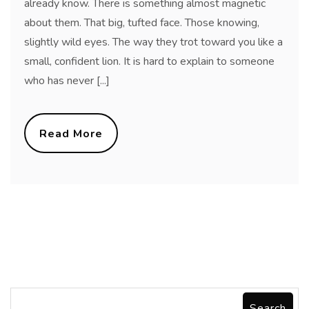
already know. There is something almost magnetic
about them. That big, tufted face. Those knowing,
slightly wild eyes. The way they trot toward you like a
small, confident lion. It is hard to explain to someone
who has never [...]
Read More
Search