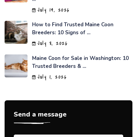
July 14, 2026
How to Find Trusted Maine Coon
Breeders: 10 Signs of ...
July 8, 2026
Maine Coon for Sale in Washington: 10
Trusted Breeders & ...
July 1, 2026
Send a message