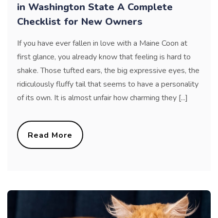
in Washington State A Complete
Checklist for New Owners
If you have ever fallen in love with a Maine Coon at
first glance, you already know that feeling is hard to
shake. Those tufted ears, the big expressive eyes, the
ridiculously fluffy tail that seems to have a personality
of its own. It is almost unfair how charming they [...]
Read More