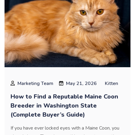
Marketing Team
May 21, 2026
Kitten
How to Find a Reputable Maine Coon
Breeder in Washington State
(Complete Buyer’s Guide)
If you have ever locked eyes with a Maine Coon, you