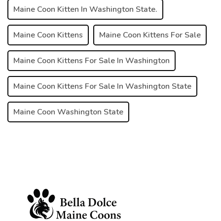
Maine Coon Kitten In Washington State.
Maine Coon Kittens
Maine Coon Kittens For Sale
Maine Coon Kittens For Sale In Washington
Maine Coon Kittens For Sale In Washington State
Maine Coon Washington State