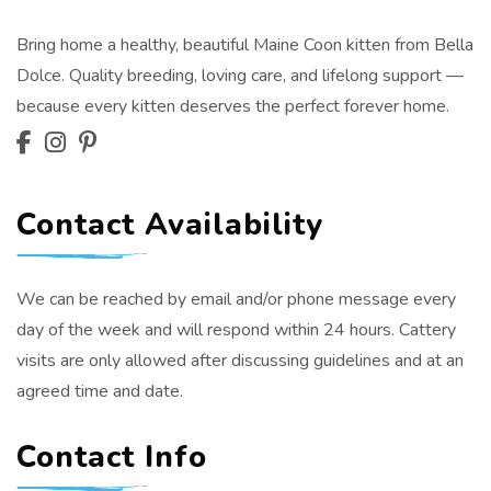
Bring home a healthy, beautiful Maine Coon kitten from Bella
Dolce. Quality breeding, loving care, and lifelong support —
because every kitten deserves the perfect forever home.
Contact Availability
We can be reached by email and/or phone message every
day of the week and will respond within 24 hours. Cattery
visits are only allowed after discussing guidelines and at an
agreed time and date.
Contact Info