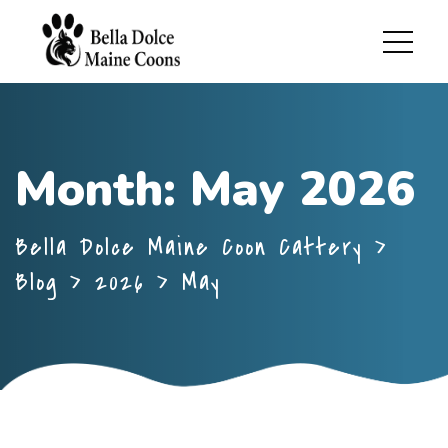
Month:
May 2026
Bella Dolce Maine Coon Cattery
>
Blog
>
2026
>
May