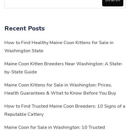
Recent Posts
How to Find Healthy Maine Coon Kittens for Sale in
Washington State
Maine Coon Kitten Breeders Near Washington: A State-
by-State Guide
Maine Coon Kittens for Sale in Washington: Prices,
Health Guarantees & What to Know Before You Buy
How to Find Trusted Maine Coon Breeders: 10 Signs of a
Reputable Cattery
Maine Coon for Sale in Washington: 10 Trusted