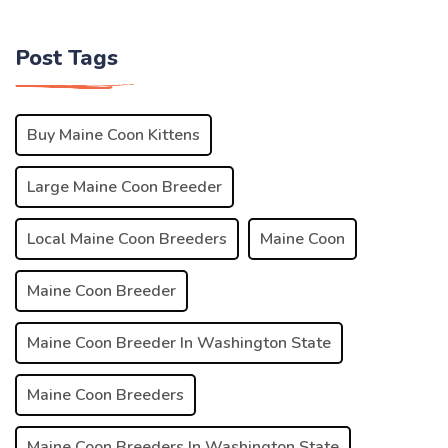
Post Tags
Buy Maine Coon Kittens
Large Maine Coon Breeder
Local Maine Coon Breeders
Maine Coon
Maine Coon Breeder
Maine Coon Breeder In Washington State
Maine Coon Breeders
Maine Coon Breeders In Washington State