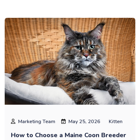
Marketing Team
May 25, 2026
Kitten
How to Choose a Maine Coon Breeder