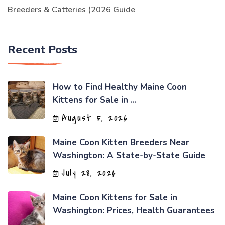
Breeders & Catteries (2026 Guide
Recent Posts
How to Find Healthy Maine Coon
Kittens for Sale in ...
August 5, 2026
Maine Coon Kitten Breeders Near
Washington: A State-by-State Guide
July 28, 2026
Maine Coon Kittens for Sale in
Washington: Prices, Health Guarantees
...