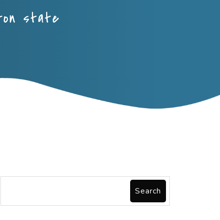
ton state
Search