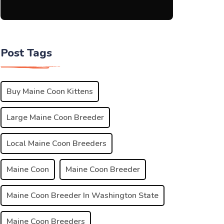
Post Tags
Buy Maine Coon Kittens
Large Maine Coon Breeder
Local Maine Coon Breeders
Maine Coon
Maine Coon Breeder
Maine Coon Breeder In Washington State
Maine Coon Breeders