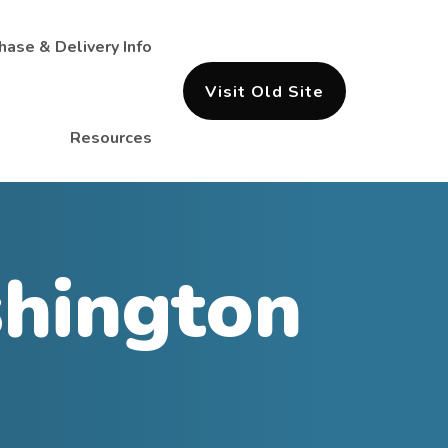
hase & Delivery Info
Visit Old Site
Resources
hington