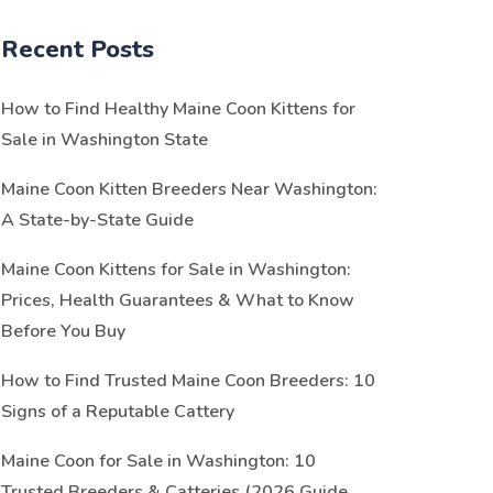
Recent Posts
How to Find Healthy Maine Coon Kittens for
Sale in Washington State
Maine Coon Kitten Breeders Near Washington:
A State-by-State Guide
Maine Coon Kittens for Sale in Washington:
Prices, Health Guarantees & What to Know
Before You Buy
How to Find Trusted Maine Coon Breeders: 10
Signs of a Reputable Cattery
Maine Coon for Sale in Washington: 10
Trusted Breeders & Catteries (2026 Guide