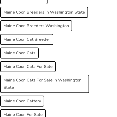
Maine Coon Breeders In Washington State
Maine Coon Breeders Washington
Maine Coon Cat Breeder
Maine Coon Cats
Maine Coon Cats For Sale
Maine Coon Cats For Sale In Washington
State
Maine Coon Cattery
Maine Coon For Sale