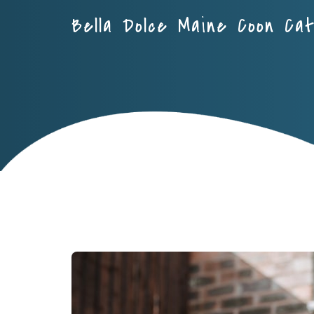
Bella Dolce Maine Coon Ca