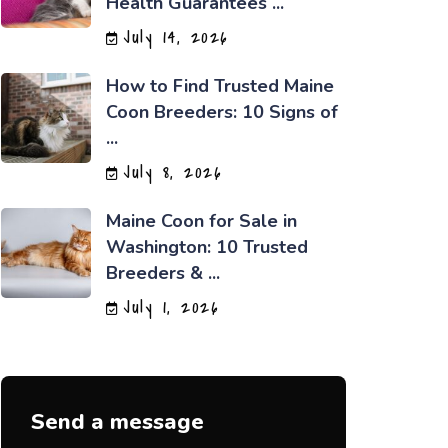
Health Guarantees ...
July 14, 2026
How to Find Trusted Maine
Coon Breeders: 10 Signs of
...
July 8, 2026
Maine Coon for Sale in
Washington: 10 Trusted
Breeders & ...
July 1, 2026
Send a message