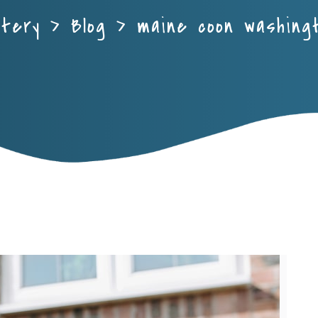
ttery
>
Blog
>
maine coon washing