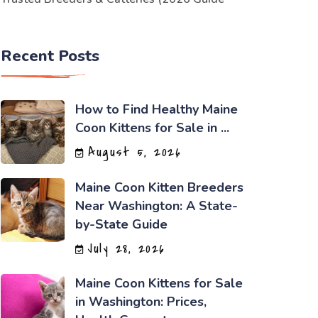
Recent Posts
How to Find Healthy Maine
Coon Kittens for Sale in ...
August 5, 2026
Maine Coon Kitten Breeders
Near Washington: A State-
by-State Guide
July 28, 2026
Maine Coon Kittens for Sale
in Washington: Prices,