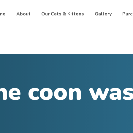
me
About
Our Cats & Kittens
Gallery
Purc
ne coon was