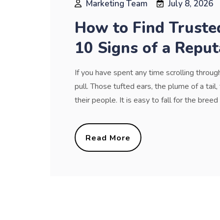
Marketing Team
July 8, 2026
How to Find Truste
10 Signs of a Reput
If you have spent any time scrolling throu
pull. Those tufted ears, the plume of a tai
their people. It is easy to fall for the bree
Read More