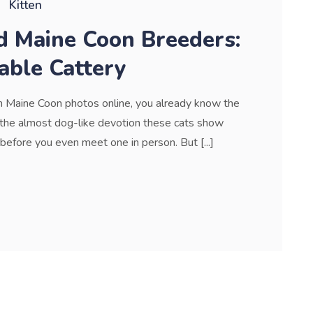
Kitten
d Maine Coon Breeders:
able Cattery
gh Maine Coon photos online, you already know the
l, the almost dog-like devotion these cats show
d before you even meet one in person. But [...]