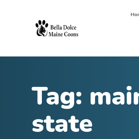
Ho
Tag:
mai
state