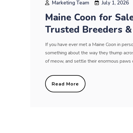
Marketing Team
July 1, 2026
Maine Coon for Sal
Trusted Breeders &
If you have ever met a Maine Coon in perso
something about the way they thump across
of meow, and settle their enormous paws on 
Read More