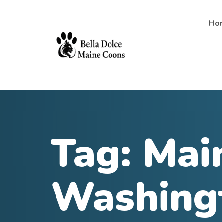
Ho
Tag:
Main
Washing