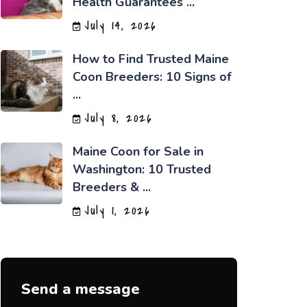
Health Guarantees ...
July 14, 2026
How to Find Trusted Maine
Coon Breeders: 10 Signs of
...
July 8, 2026
Maine Coon for Sale in
Washington: 10 Trusted
Breeders & ...
July 1, 2026
Send a message