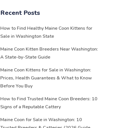
Recent Posts
How to Find Healthy Maine Coon Kittens for
Sale in Washington State
Maine Coon Kitten Breeders Near Washington:
A State-by-State Guide
Maine Coon Kittens for Sale in Washington:
Prices, Health Guarantees & What to Know
Before You Buy
How to Find Trusted Maine Coon Breeders: 10
Signs of a Reputable Cattery
Maine Coon for Sale in Washington: 10
Trusted Breeders & Catteries (2026 Guide