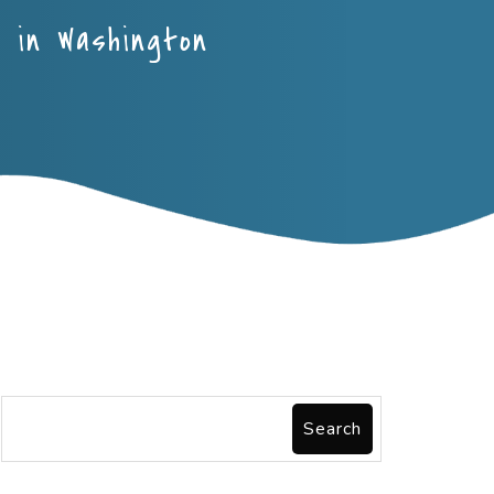
e in Washington
Search