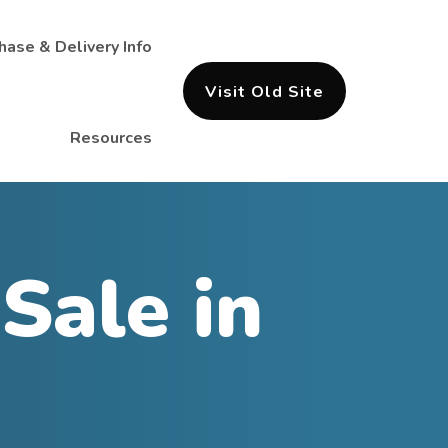
hase & Delivery Info
Visit Old Site
Resources
Sale in