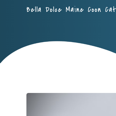
Bella Dolce Maine Coon Ca