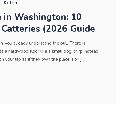
Kitten
e in Washington: 10
 Catteries (2026 Guide
n, you already understand the pull. There is
 a hardwood floor like a small dog, chirp instead
your lap as if they own the place. For [...]