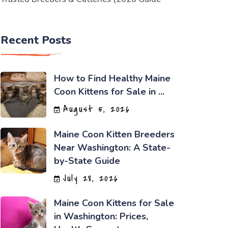
Recent Posts
How to Find Healthy Maine
Coon Kittens for Sale in ...
August 5, 2026
Maine Coon Kitten Breeders
Near Washington: A State-
by-State Guide
July 28, 2026
Maine Coon Kittens for Sale
in Washington: Prices,