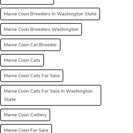
Maine Coon Breeders In Washington State
Maine Coon Breeders Washington
Maine Coon Cat Breeder
Maine Coon Cats
Maine Coon Cats For Sale
Maine Coon Cats For Sale In Washington
State
Maine Coon Cattery
Maine Coon For Sale