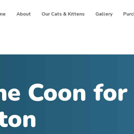
me
About
Our Cats & Kittens
Gallery
Purc
e Coon for 
ton