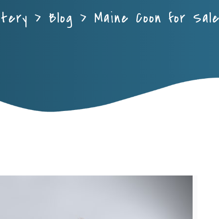
ttery
>
Blog
>
Maine Coon for Sal