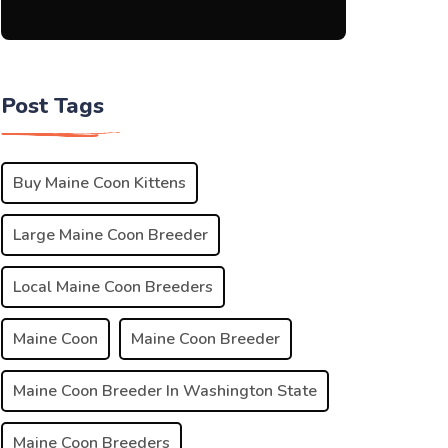
Post Tags
Buy Maine Coon Kittens
Large Maine Coon Breeder
Local Maine Coon Breeders
Maine Coon
Maine Coon Breeder
Maine Coon Breeder In Washington State
Maine Coon Breeders