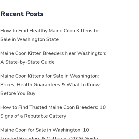
Recent Posts
How to Find Healthy Maine Coon Kittens for
Sale in Washington State
Maine Coon Kitten Breeders Near Washington:
A State-by-State Guide
Maine Coon Kittens for Sale in Washington:
Prices, Health Guarantees & What to Know
Before You Buy
How to Find Trusted Maine Coon Breeders: 10
Signs of a Reputable Cattery
Maine Coon for Sale in Washington: 10
Trusted Breeders & Catteries (2026 Guide