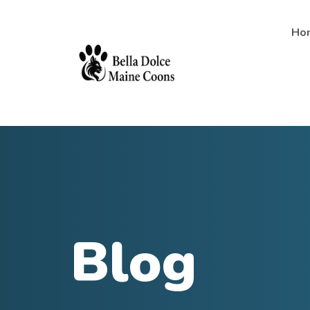
Ho
Blog