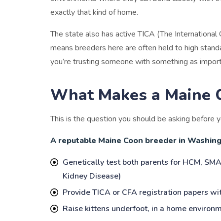
exactly that kind of home.
The state also has active TICA (The International 
means breeders here are often held to high standa
you’re trusting someone with something as import
What Makes a Maine 
This is the question you should be asking before yo
A reputable Maine Coon breeder in Washingt
Genetically test both parents for HCM, SMA
Kidney Disease)
Provide TICA or CFA registration papers wit
Raise kittens underfoot, in a home environm