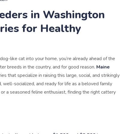
eders in Washington
ries for Healthy
dog-like cat into your home, you’re already ahead of the
er breeds in the country, and for good reason.
Maine
es that specialize in raising this large, social, and strikingly
, well-socialized, and ready for life as a beloved family
r a seasoned feline enthusiast, finding the right cattery