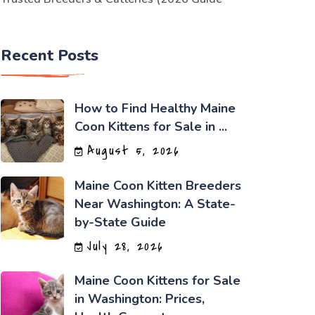
Recent Posts
How to Find Healthy Maine
Coon Kittens for Sale in ...
August 5, 2026
Maine Coon Kitten Breeders
Near Washington: A State-
by-State Guide
July 28, 2026
Maine Coon Kittens for Sale
in Washington: Prices,