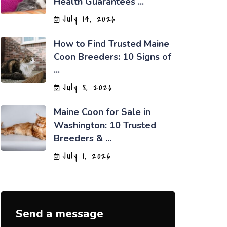
Health Guarantees ...
July 14, 2026
How to Find Trusted Maine
Coon Breeders: 10 Signs of
...
July 8, 2026
Maine Coon for Sale in
Washington: 10 Trusted
Breeders & ...
July 1, 2026
Send a message