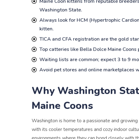
Maine Coon kittens from reputable breeder
Washington State.
Always look for HCM (Hypertrophic Cardiomy
kitten.
TICA and CFA registration are the gold stan
Top catteries like Bella Dolce Maine Coons p
Waiting lists are common; expect 3 to 9 mon
Avoid pet stores and online marketplaces wi
Why Washington State 
Maine Coons
Washington is home to a passionate and growing 
with its cooler temperatures and cozy indoor cultur
environments where they can bond closely with th