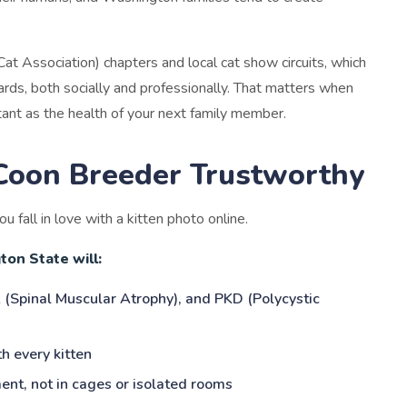
Cat Association) chapters and local cat show circuits, which
rds, both socially and professionally. That matters when
ant as the health of your next family member.
Coon Breeder Trustworthy
u fall in love with a kitten photo online.
on State will:
 (Spinal Muscular Atrophy), and PKD (Polycystic
h every kitten
ent, not in cages or isolated rooms