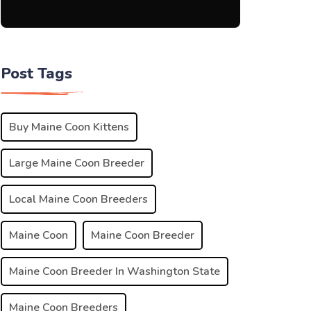
Post Tags
Buy Maine Coon Kittens
Large Maine Coon Breeder
Local Maine Coon Breeders
Maine Coon
Maine Coon Breeder
Maine Coon Breeder In Washington State
Maine Coon Breeders