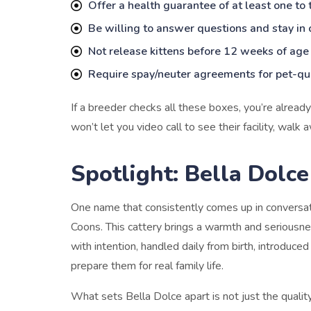
Offer a health guarantee of at least one to
Be willing to answer questions and stay in 
Not release kittens before 12 weeks of age
Require spay/neuter agreements for pet-qua
If a breeder checks all these boxes, you’re alread
won’t let you video call to see their facility, walk 
Spotlight: Bella Dolc
One name that consistently comes up in conversa
Coons. This cattery brings a warmth and seriousness
with intention, handled daily from birth, introduced
prepare them for real family life.
What sets Bella Dolce apart is not just the quality 