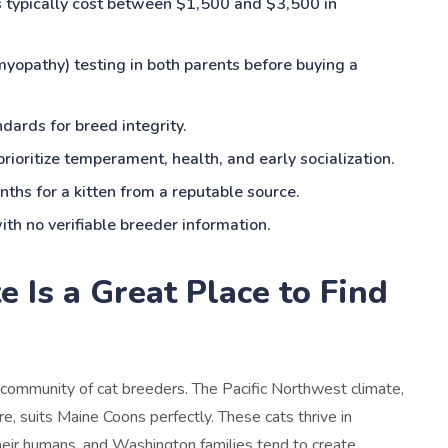
s typically cost between $1,500 and $3,500 in
opathy) testing in both parents before buying a
dards for breed integrity.
rioritize temperament, health, and early socialization.
ths for a kitten from a reputable source.
th no verifiable breeder information.
Is a Great Place to Find
community of cat breeders. The Pacific Northwest climate,
e, suits Maine Coons perfectly. These cats thrive in
eir humans, and Washington families tend to create