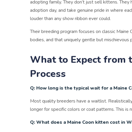
adopting family. They don’t just sell kittens. They
adoption day, and take genuine pride in where eac
louder than any show ribbon ever could.
Their breeding program focuses on classic Maine Coo
bodies, and that uniquely gentle but mischievous p
What to Expect from 
Process
Q: How long is the typical wait for a Maine 
Most quality breeders have a waitlist. Realistica
longer for specific colors or coat patterns. This is 
Q: What does a Maine Coon kitten cost in 