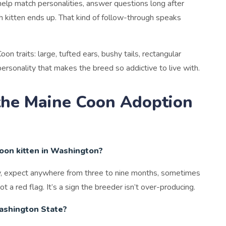
 help match personalities, answer questions long after
h kitten ends up. That kind of follow-through speaks
n traits: large, tufted ears, bushy tails, rectangular
ersonality that makes the breed so addictive to live with.
the Maine Coon Adoption
Coon kitten in Washington?
lly, expect anywhere from three to nine months, sometimes
not a red flag. It’s a sign the breeder isn’t over-producing.
Washington State?