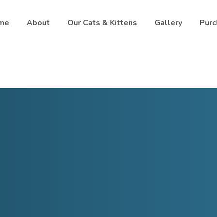
me
About
Our Cats & Kittens
Gallery
Purc