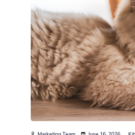
Marketing Team
June 16, 2026
Ki