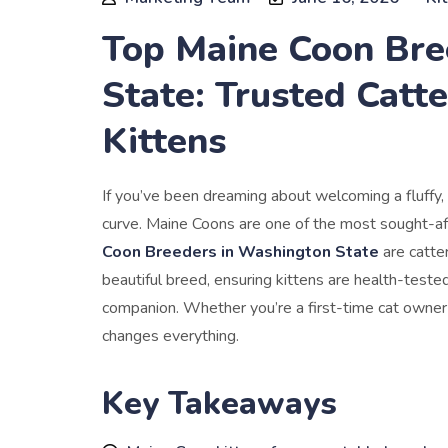
Top Maine Coon Bre
State: Trusted Catte
Kittens
If you’ve been dreaming about welcoming a fluffy, 
curve. Maine Coons are one of the most sought-aft
Coon Breeders in Washington State
are catteri
beautiful breed, ensuring kittens are health-tested
companion. Whether you’re a first-time cat owner o
changes everything.
Key Takeaways