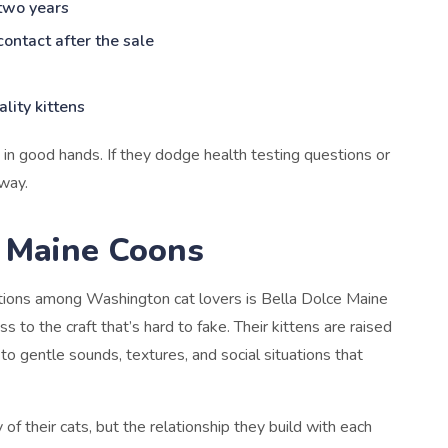
 two years
contact after the sale
lity kittens
y in good hands. If they dodge health testing questions or
away.
e Maine Coons
tions among Washington cat lovers is Bella Dolce Maine
 to the craft that’s hard to fake. Their kittens are raised
 to gentle sounds, textures, and social situations that
of their cats, but the relationship they build with each