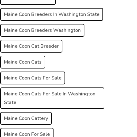
Maine Coon Breeders In Washington State
Maine Coon Breeders Washington
Maine Coon Cat Breeder
Maine Coon Cats
Maine Coon Cats For Sale
Maine Coon Cats For Sale In Washington
State
Maine Coon Cattery
Maine Coon For Sale