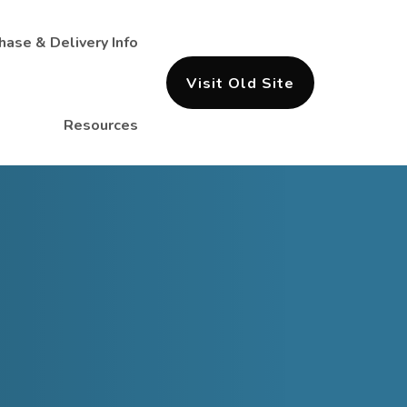
hase & Delivery Info
Visit Old Site
Resources