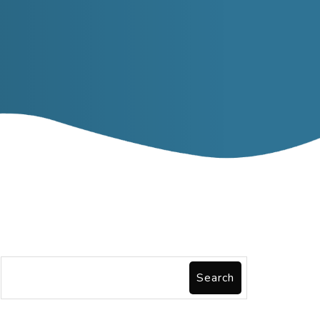
Search