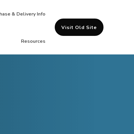
hase & Delivery Info
Visit Old Site
Resources