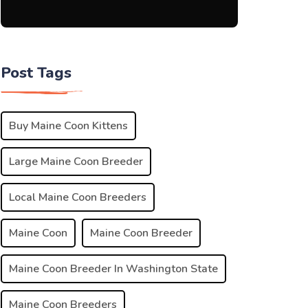
Post Tags
Buy Maine Coon Kittens
Large Maine Coon Breeder
Local Maine Coon Breeders
Maine Coon
Maine Coon Breeder
Maine Coon Breeder In Washington State
Maine Coon Breeders