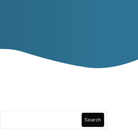
Search