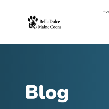
Ho
Blog