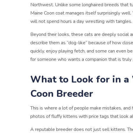
Northwest. Unlike some longhaired breeds that tu
Maine Coon coat manages itself surprisingly well. 
will not spend hours a day wrestling with tangles.
Beyond their looks, these cats are deeply social 
describe them as “dog-like” because of how close
quickly, enjoy playing fetch, and some can even be 
for someone who wants a companion that is truly 
What to Look for in 
Coon Breeder
This is where a lot of people make mistakes, and hone
photos of fluffy kittens with price tags that look
A reputable breeder does not just sell kittens. The