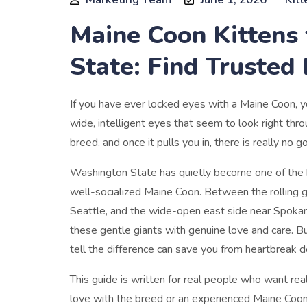
Maine Coon Kittens 
State: Find Trusted
If you have ever locked eyes with a Maine Coon, yo
wide, intelligent eyes that seem to look right th
breed, and once it pulls you in, there is really no g
Washington State has quietly become one of the be
well-socialized Maine Coon. Between the rolling 
Seattle, and the wide-open east side near Spokan
these gentle giants with genuine love and care. B
tell the difference can save you from heartbreak 
This guide is written for real people who want real
love with the breed or an experienced Maine Coon 