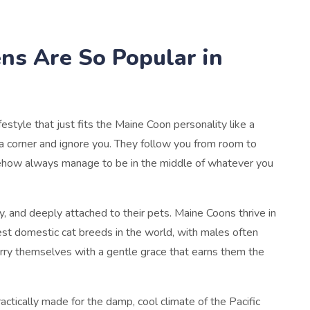
ns Are So Popular in
estyle that just fits the Maine Coon personality like a
n a corner and ignore you. They follow you from room to
mehow always manage to be in the middle of whatever you
, and deeply attached to their pets. Maine Coons thrive in
est domestic cat breeds in the world, with males often
arry themselves with a gentle grace that earns them the
actically made for the damp, cool climate of the Pacific