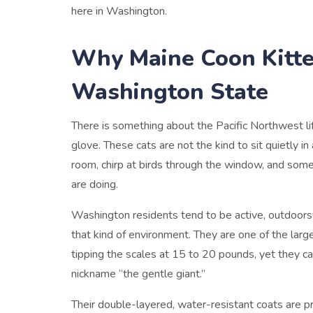
here in Washington.
Why Maine Coon Kitte
Washington State
There is something about the Pacific Northwest lif
glove. These cats are not the kind to sit quietly i
room, chirp at birds through the window, and so
are doing.
Washington residents tend to be active, outdoorsy
that kind of environment. They are one of the larg
tipping the scales at 15 to 20 pounds, yet they c
nickname “the gentle giant.”
Their double-layered, water-resistant coats are pr