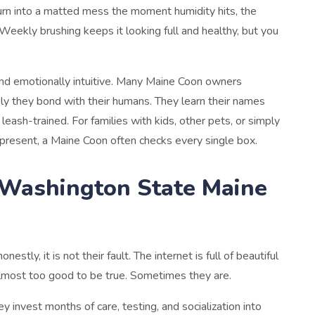
rn into a matted mess the moment humidity hits, the
Weekly brushing keeps it looking full and healthy, but you
and emotionally intuitive. Many Maine Coon owners
ly they bond with their humans. They learn their names
leash-trained. For families with kids, other pets, or simply
present, a Maine Coon often checks every single box.
a Washington State Maine
stly, it is not their fault. The internet is full of beautiful
 almost too good to be true. Sometimes they are.
y invest months of care, testing, and socialization into