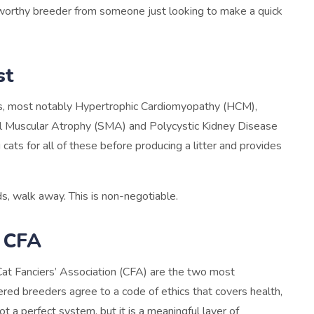
stworthy breeder from someone just looking to make a quick
st
ns, most notably Hypertrophic Cardiomyopathy (HCM),
inal Muscular Atrophy (SMA) and Polycystic Kidney Disease
cats for all of these before producing a litter and provides
s, walk away. This is non-negotiable.
r CFA
Cat Fanciers’ Association (CFA) are the two most
ered breeders agree to a code of ethics that covers health,
ot a perfect system, but it is a meaningful layer of