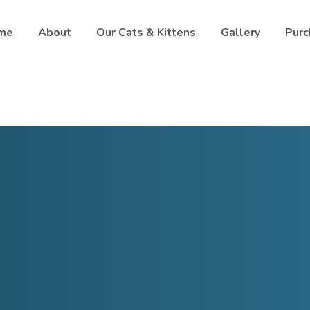
me
About
Our Cats & Kittens
Gallery
Purc