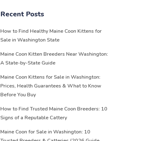
Recent Posts
How to Find Healthy Maine Coon Kittens for
Sale in Washington State
Maine Coon Kitten Breeders Near Washington:
A State-by-State Guide
Maine Coon Kittens for Sale in Washington:
Prices, Health Guarantees & What to Know
Before You Buy
How to Find Trusted Maine Coon Breeders: 10
Signs of a Reputable Cattery
Maine Coon for Sale in Washington: 10
Trusted Breeders & Catteries (2026 Guide