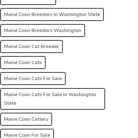
Maine Coon Breeders In Washington State
Maine Coon Breeders Washington
Maine Coon Cat Breeder
Maine Coon Cats
Maine Coon Cats For Sale
Maine Coon Cats For Sale In Washington
State
Maine Coon Cattery
Maine Coon For Sale