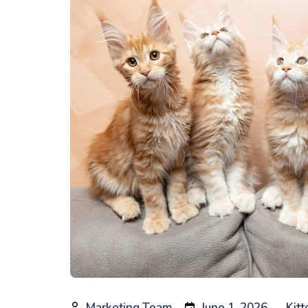
Marketing Team
June 1, 2026
Kitt