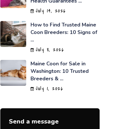
Health Guarantees ...
July 14, 2026
How to Find Trusted Maine
Coon Breeders: 10 Signs of
...
July 8, 2026
Maine Coon for Sale in
Washington: 10 Trusted
Breeders & ...
July 1, 2026
Send a message