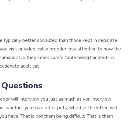
 typically better socialized than those kept in separate
u visit or video-call a breeder, pay attention to how the
g humans? Do they seem comfortable being handled? A
ectionate adult cat.
 Questions
der will interview you just as much as you interview
on, whether you have other pets, whether the kitten will
ou have. That is not them being difficult. That is them