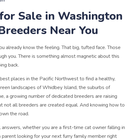
for Sale in Washington
 Breeders Near You
u already know the feeling. That big, tufted face. Those
rough you. There is something almost magnetic about this
oing back.
st places in the Pacific Northwest to find a healthy,
green landscapes of Whidbey Island, the suburbs of
e, a growing number of dedicated breeders are raising
ut not all breeders are created equal. And knowing how to
down the road.
 answers, whether you are a first-time cat owner falling in
parent looking for your next furry family member right