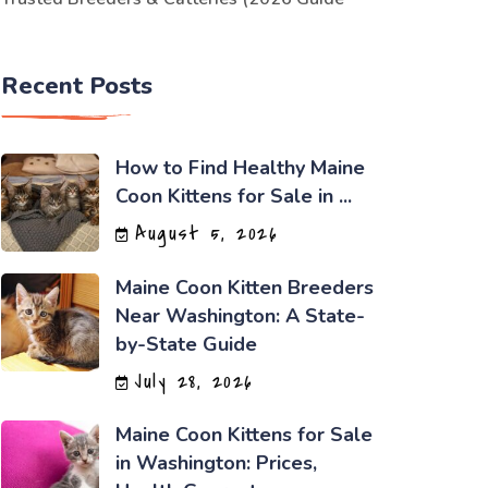
Recent Posts
How to Find Healthy Maine
Coon Kittens for Sale in ...
August 5, 2026
Maine Coon Kitten Breeders
Near Washington: A State-
by-State Guide
July 28, 2026
Maine Coon Kittens for Sale
in Washington: Prices,