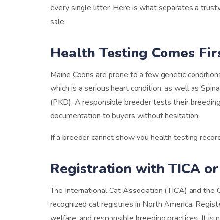
every single litter. Here is what separates a tru
sale.
Health Testing Comes Fir
Maine Coons are prone to a few genetic conditio
which is a serious heart condition, as well as Sp
(PKD). A responsible breeder tests their breeding 
documentation to buyers without hesitation.
If a breeder cannot show you health testing record
Registration with TICA o
The International Cat Association (TICA) and the 
recognized cat registries in North America. Regist
welfare, and responsible breeding practices. It is n