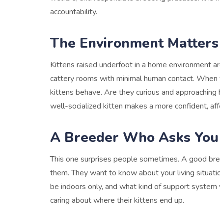
accountability.
The Environment Matters
Kittens raised underfoot in a home environment are
cattery rooms with minimal human contact. When yo
kittens behave. Are they curious and approachin
well-socialized kitten makes a more confident, aff
A Breeder Who Asks You
This one surprises people sometimes. A good bree
them. They want to know about your living situati
be indoors only, and what kind of support system y
caring about where their kittens end up.